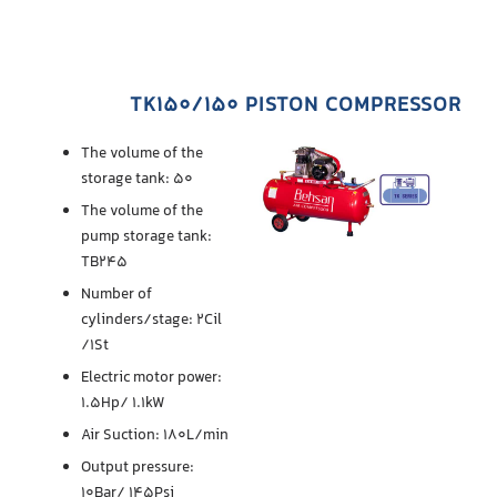
TK150/150 PISTON COMPRESSOR
The volume of the
storage tank: 50
The volume of the
pump storage tank:
TB245
Number of
cylinders/stage: 2Cil
/1St
Electric motor power:
1.5Hp/ 1.1kW
Air Suction: 180L/min
Output pressure:
10Bar/ 145Psi