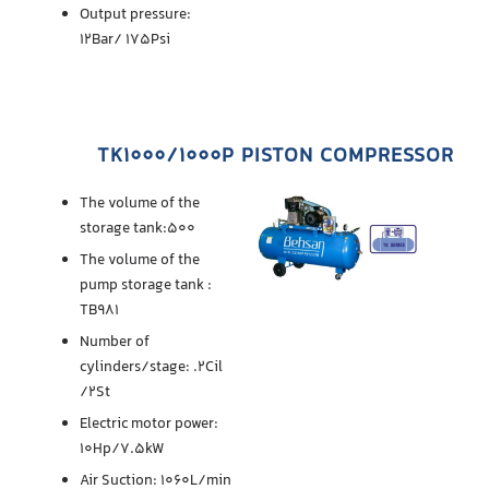
Output pressure:
12Bar/ 175Psi
TK1000/1000P PISTON COMPRESSOR
The volume of the
storage tank:500
The volume of the
pump storage tank :
TB981
Number of
cylinders/stage: .2Cil
/2St
Electric motor power:
10Hp/7.5kW
Air Suction: 1060L/min