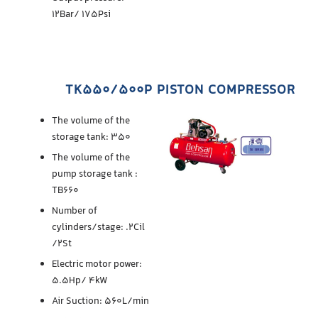
12Bar/ 175Psi
TK550/500P PISTON COMPRESSOR
The volume of the
storage tank: 350
The volume of the
pump storage tank :
TB660
Number of
cylinders/stage: .2Cil
/2St
Electric motor power:
5.5Hp/ 4kW
Air Suction: 560L/min