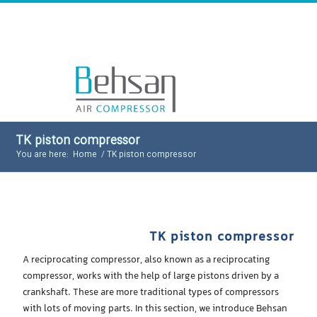
TK piston compressor
You are here:
Home
/
TK piston compressor
TK piston compressor
A reciprocating compressor, also known as a reciprocating
compressor, works with the help of large pistons driven by a
crankshaft. These are more traditional types of compressors
with lots of moving parts. In this section, we introduce Behsan