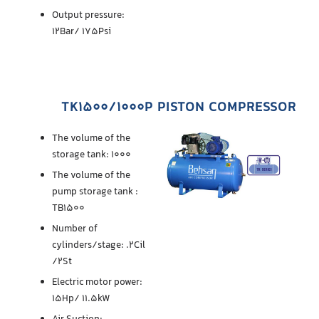
Output pressure:
12Bar/ 175Psi
TK1500/1000P PISTON COMPRESSOR
The volume of the
storage tank: 1000
The volume of the
pump storage tank :
TB1500
Number of
cylinders/stage: .2Cil
/2St
Electric motor power:
15Hp/ 11.5kW