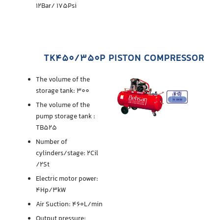
12Bar/ 175Psi
TK450/350P PISTON COMPRESSOR
The volume of the
storage tank: 300
The volume of the
pump storage tank :
TB525
Number of
cylinders/stage: 2Cil
/2St
Electric motor power:
4Hp/3kW
Air Suction: 460L/min
Output pressure: