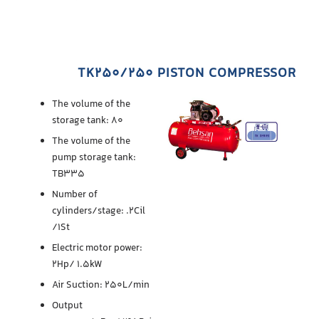
TK250/250 PISTON COMPRESSOR
The volume of the
storage tank: 80
The volume of the
pump storage tank:
TB335
Number of
cylinders/stage: .2Cil
/1St
Electric motor power:
2Hp/ 1.5kW
Air Suction: 250L/min
Output