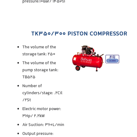
pressure:10Bar/ 145Psi
TK350/300 PISTON COMPRESSOR
The volume of the
storage tank: 250
The volume of the
pump storage tank:
TB525
Number of
cylinders/stage: .2Cil
/2St
Electric motor power:
3Hp/ 2.2kW
Air Suction: 360L/min
Output pressure: