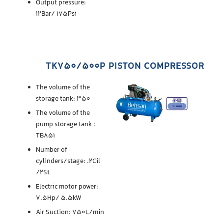
Output pressure:
12Bar/ 175Psi
TK750/500P PISTON COMPRESSOR
The volume of the
storage tank: 350
The volume of the
pump storage tank :
TB851
Number of
cylinders/stage: .2Cil
/2St
Electric motor power:
7.5Hp/ 5.5kW
Air Suction: 750L/min