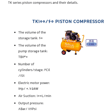
TK series piston compressors and their details.
TK100/60 PISTON COMPRESSOR
The volume of the
storage tank: 60
The volume of the
pump storage tank:
TB130
Number of
cylinders/stage: 2Cil
/1St
Electric motor power:
1Hp/ 0.75kW
Air Suction: 100L/min
Output pressure:
8Bar/ 116Psi