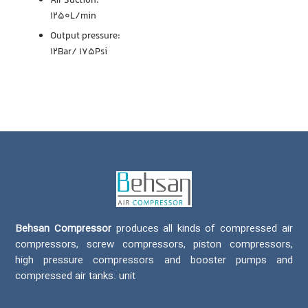
Air Suction:
1250L/min
Output pressure:
12Bar/ 175Psi
Behsan Compressor
produces all kinds of compressed air
compressors, screw compressors, piston compressors,
high pressure compressors and booster pumps and
compressed air tanks. unit