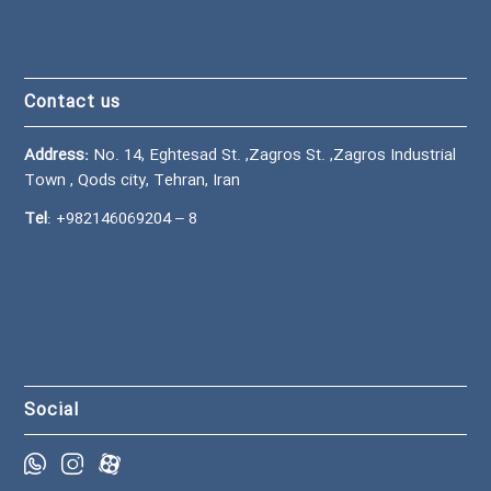
Contact us
Address:
No. 14, Eghtesad St. ,Zagros St. ,Zagros Industrial
Town , Qods city, Tehran, Iran
Tel
:
+982146069204
– 8
Social